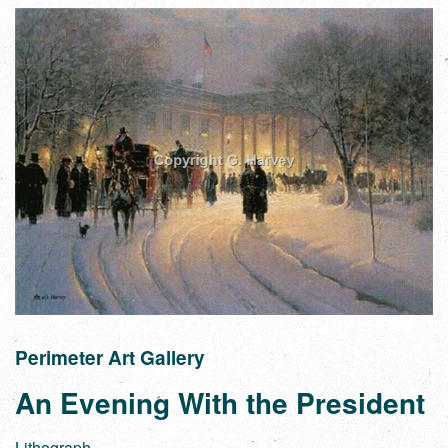
Perimeter Art Gallery
An Evening With the President
Lithograph