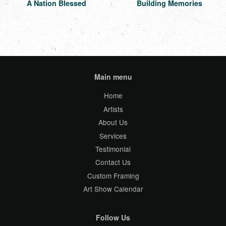
A Nation Blessed
Building Memories
Main menu
Home
Artists
About Us
Services
Testimonial
Contact Us
Custom Framing
Art Show Calendar
Follow Us