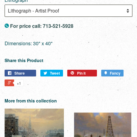
For price call: 713-521-5928
Dimensions: 30" x 40"
Share this Product
Share
Tweet
Pin it
Fancy
+1
More from this collection