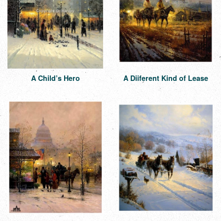
A Child’s Hero
A Diiferent Kind of Lease