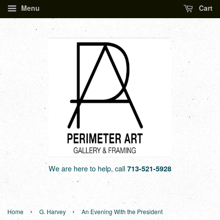
Menu
Cart
We are here to help, call
713-521-5928
›
›
Home
G. Harvey
An Evening With the President