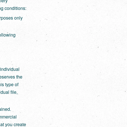
lery
ng conditions:
rposes only
following
individual
eserves the
his type of
dual file,
ained.
ommercial
hat you create