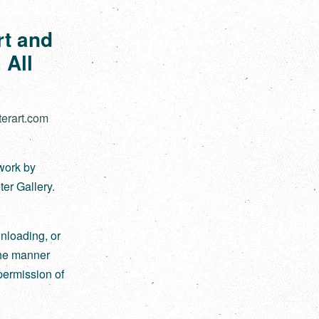
rt and
 All
terart.com
twork by
ter Gallery.
nloading, or
 the manner
permission of