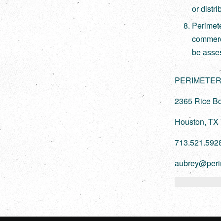
or distr
Perimet
commerci
be asse
PERIMETER
2365 Rice Bo
Houston, TX
713.521.592
aubrey@peri