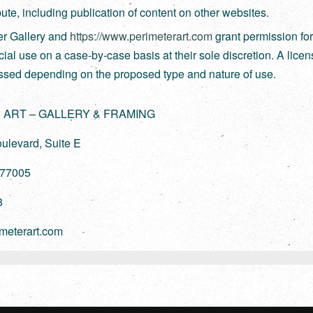
ibute, including publication of content on other websites.
er Gallery and
https://www.perimeterart.com
grant permission fo
al use on a case-by-case basis at their sole discretion. A lice
ssed depending on the proposed type and nature of use.
 ART – GALLERY & FRAMING
ulevard, Suite E
 77005
8
meterart.com