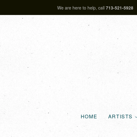
We are here to help, call
713-521-5928
HOME
ARTISTS