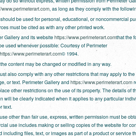
y do so without express, written permission from Perimeter Gal
://www.perimeterart.com
, as long as they comply with the followi
should be used for personal, educational, or noncommercial pu
ces must be cited as with any other printed work.
r Gallery and its website
https://www.perimeterart.com
that the 
 be used whenever possible: Courtesy of Perimeter
https://www.perimeterart.com
© 1994.
the content may be changed or modified in any way.
st also comply with any other restrictions that may apply to the 
age, or text. Perimeter Gallery and
https://www.perimeterart.com
r
place other restrictions on the use of its property. The details of t
on will be clearly indicated when it applies to any particular indivi
r text.
use other than fair use, express, written permission must be obt
al use includes making or selling copies of the website for c
d including files, text, or images as part of a product or service t