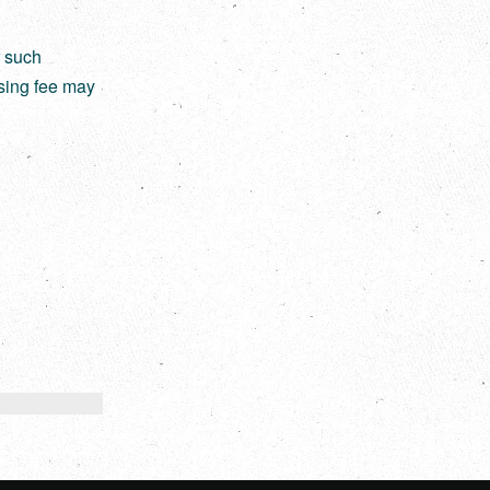
r such
nsing fee may