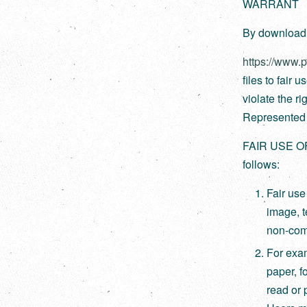
WARRANT
By downloadin
https://www.
files to fair 
violate the ri
Represented A
FAIR USE O
follows:
Fair use
image, te
non-comm
For exam
paper, f
read or 