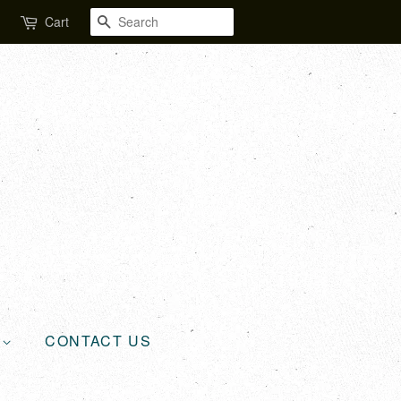
SEARCH
Cart
L
CONTACT US