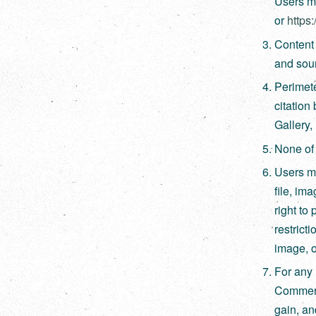
Users ma
or
https
Content 
and sour
Perimete
citation
Gallery,
None of 
Users mu
file, im
right to 
restricti
image, o
For any 
Commerci
gain, an