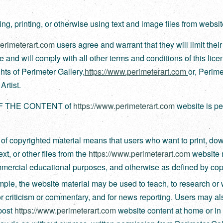
g, printing, or otherwise using text and image files from websit
perimeterart.com
users agree and warrant that they will limit thei
use and will comply with all other terms and conditions of this lice
ghts of Perimeter Gallery,
https://www.perimeterart.com
or, Perime
rtist.
F THE CONTENT of
https://www.perimeterart.com
website is pe
 of copyrighted material means that users who want to print, do
xt, or other files from the
https://www.perimeterart.com
website 
ercial educational purposes, and otherwise as defined by copy
ple, the website material may be used to teach, to research or 
or criticism or commentary, and for news reporting. Users may als
post
https://www.perimeterart.com
website content at home or in