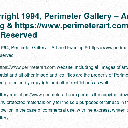
right 1994, Perimeter Gallery – A
g & https://www.perimeterart.com
 Reserved
1994, Perimeter Gallery – Art and Framing &
https://www.perime
eserved
ttps://www.perimeterart.com
website, including all images of ar
tist and all other image and text files are the property of Perime
re protected by copyright and other restrictions as well.
llery and
https://www.perimeterart.com
permits the copying, dow
any protected materials only for the sole purposes of fair use in
ow, or, in the case of commercial use, with the express, written 
lery.