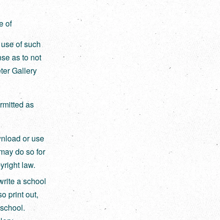
e of
r use of such
nse as to not
ter Gallery
rmitted as
wnload or use
may do so for
right law.
write a school
o print out,
 school.