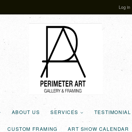
Log in
ABOUT US
SERVICES
TESTIMONIA
CUSTOM FRAMING
ART SHOW CALENDAR