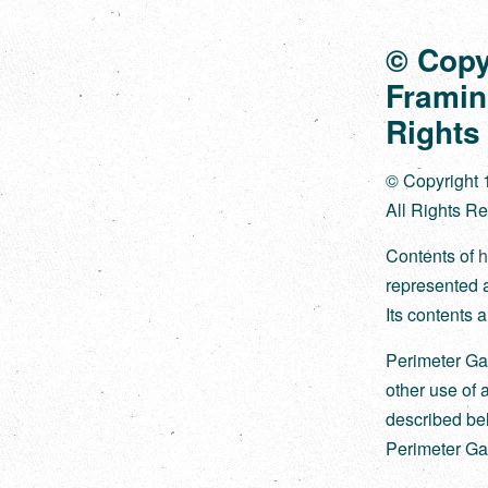
© Copy
Framin
Rights
© Copyright 
All Rights R
Contents of
h
represented ar
Its contents a
Perimeter Ga
other use of 
described bel
Perimeter Gal