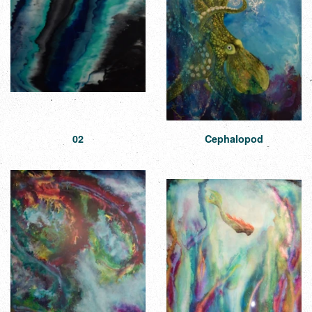
02
Cephalopod