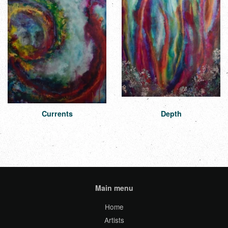
Currents
Depth
Main menu
Home
Artists