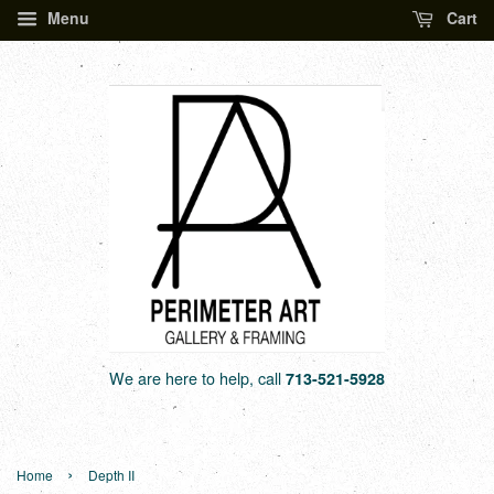
Menu
Cart
We are here to help, call
713-521-5928
›
Home
Depth II