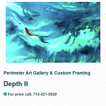
Perimeter Art Gallery & Custom Framing
Depth II
For price call: 713-521-5928