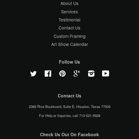
About Us
Services
Testimonial
Contact Us
Custom Framing
Art Show Calendar
Follow Us
Twitter
Facebook
Pinterest
Google
Instagram
YouTube
Contact Us
2365 Rice Boulevard, Suite E, Houston, Texas 77005
For Help or Inquiries, call 713-521-5928
Check Us Out On Facebook