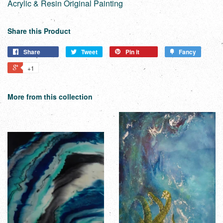
Acrylic & Resin Original Painting
Share this Product
Share
Tweet
Pin it
Fancy
+1
More from this collection