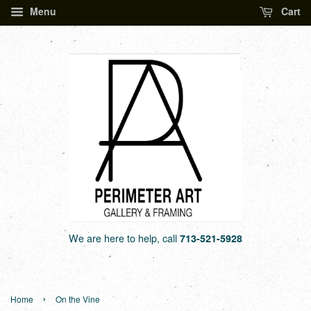
Menu
Cart
We are here to help, call
713-521-5928
›
Home
On the Vine