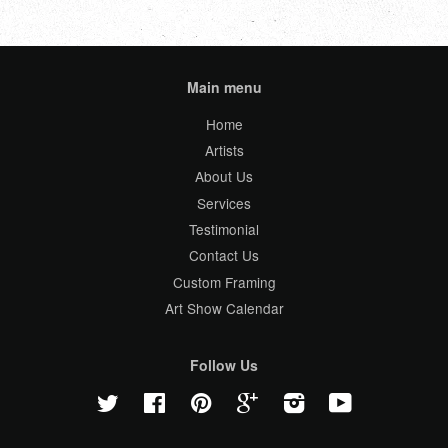
Main menu
Home
Artists
About Us
Services
Testimonial
Contact Us
Custom Framing
Art Show Calendar
Follow Us
Twitter
Facebook
Pinterest
Google
Instagram
YouTube