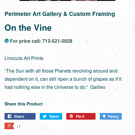
Perimeter Art Gallery & Custom Framing
On the Vine
For price call: 713-521-5928
Linocuts Art Prints
“The Sun with all those Planets revolving around and
dependent on it, can still ripen a bunch of grapes as if it
had nothing else in the Universe to do.” Galileo
Share this Product
Share
Tweet
Pin it
Fancy
+1