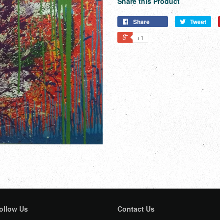
Share this Product
Share
Tweet
+1
ollow Us
Contact Us