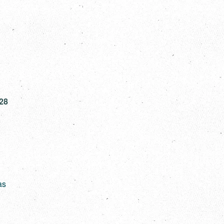
928
as