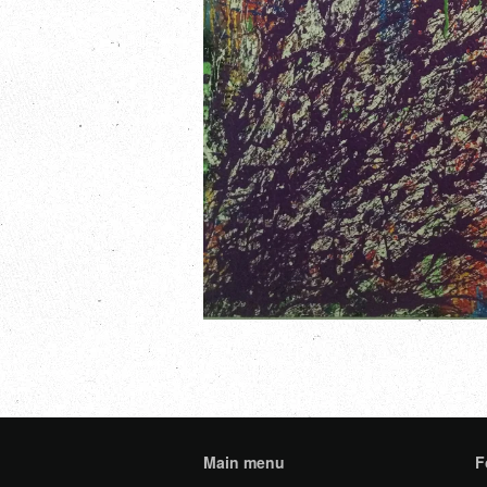
Main menu
F