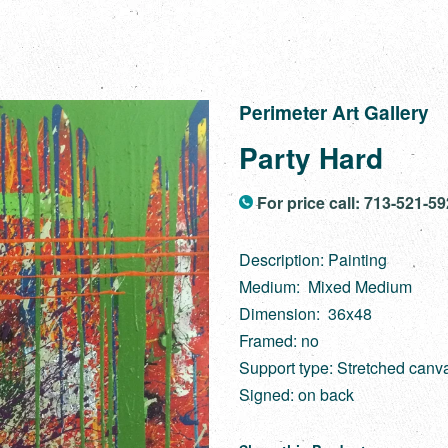
Perimeter Art Gallery
Party Hard
For price call: 713-521-5
Description: Painting
Medium: Mixed Medium
Dimension: 36x48
Framed: no
Support type: Stretched canv
Signed: on back