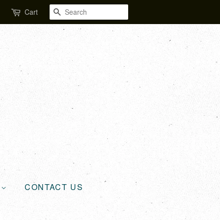
SEARCH
Cart
L
CONTACT US