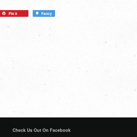
Pin it
Fancy
Check Us Out On Facebook