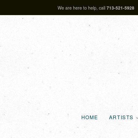
We are here to help, call
713-521-5928
HOME
ARTISTS