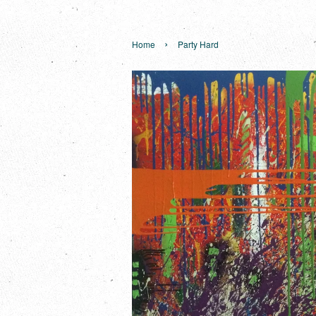
›
Home
Party Hard