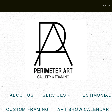
Log in
ABOUT US
SERVICES
TESTIMONIA
CUSTOM FRAMING
ART SHOW CALENDAR