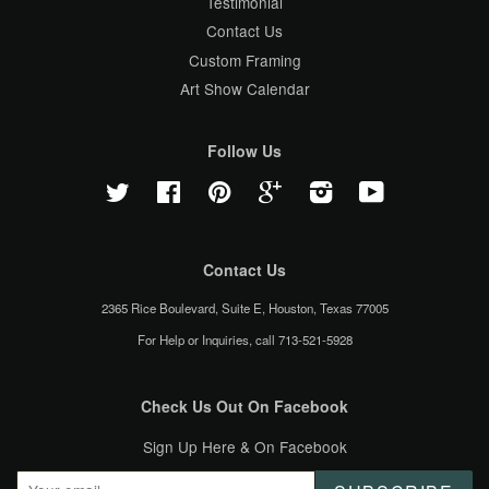
Testimonial
Contact Us
Custom Framing
Art Show Calendar
Follow Us
Twitter
Facebook
Pinterest
Google
Instagram
YouTube
Contact Us
2365 Rice Boulevard, Suite E, Houston, Texas 77005
For Help or Inquiries, call 713-521-5928
Check Us Out On Facebook
Sign Up Here & On Facebook