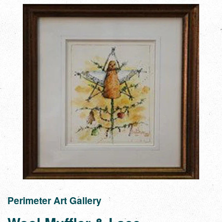
Perimeter Art Gallery