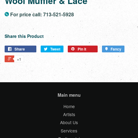
Wool Muffler & Lace
For price call: 713-521-5928
Share this Product
Share
Tweet
Pin it
Fancy
+1
Main menu
Home
Artists
About Us
Services