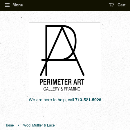
Menu
Cart
We are here to help, call
713-521-5928
›
Home
Wool Muffler & Lace